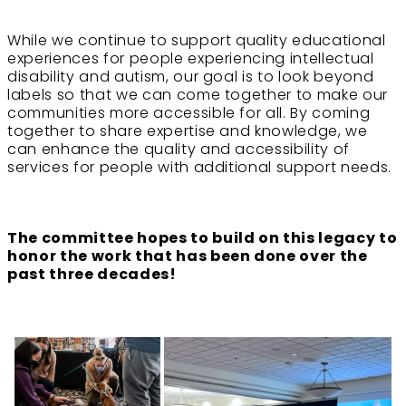
While we continue to support quality educational
experiences for people experiencing intellectual
disability and autism, our goal is to look beyond
labels so that we can come together to make our
communities more accessible for all. By coming
together to share expertise and knowledge, we
can enhance the quality and accessibility of
services for people with additional support needs.
The committee hopes to build on this legacy to
honor the work that has been done over the
past three decades!