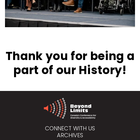
Thank you for being a
part of our History!
CONNECT WITH US
ARCHIVES