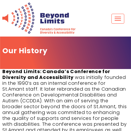
Skip
to
content
Toggl
naviga
Our History
Beyond Limits: Canada’s Conference for
Diversity and Accessibility
was initially founded
in the 1990’s as an internal conference for
St.Amant staff. It later rebranded as the Canadian
Conference on Developmental Disabilities and
Autism (CCDDA). With an aim of serving the
broader sector beyond the doors of St.Amant, this
annual gathering was committed to enhancing
the quality of supports and services for people
with disabilities. The conference was presented by
St.Amant and attended by its employees as well