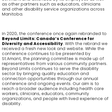
as other partners such as educators, clinicians
and other disability service organizations across
Manitoba.
In 2020, the conference once again rebranded to
Beyond Limits: Canada’s Conference for
Diversity and Accessibility
. With the rebrand we
received a fresh new look and website. While the
conference continues to be presented by
St.Amant, the planning committee is made up of
representatives from various community partners.
Beyond Limits continues to serve the disability
sector by bringing quality education and
connection opportunities through our annual
conference and ongoing events. Our aim is to
reach a broader audience including health care
workers, clinicians, educators, community
organizations, and people with lived experience of
disability.