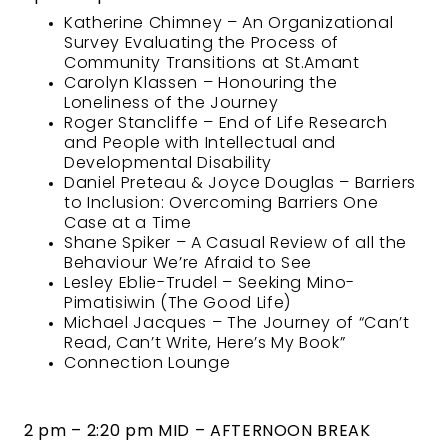
Katherine Chimney – An Organizational
Survey Evaluating the Process of
Community Transitions at St.Amant
Carolyn Klassen – Honouring the
Loneliness of the Journey
Roger Stancliffe – End of Life Research
and People with Intellectual and
Developmental Disability
Daniel Preteau & Joyce Douglas – Barriers
to Inclusion: Overcoming Barriers One
Case at a Time
Shane Spiker – A Casual Review of all the
Behaviour We’re Afraid to See
Lesley Eblie-Trudel – Seeking Mino-
Pimatisiwin (The Good Life)
Michael Jacques – The Journey of “Can’t
Read, Can’t Write, Here’s My Book”
Connection Lounge
2 pm – 2:20 pm MID – AFTERNOON BREAK