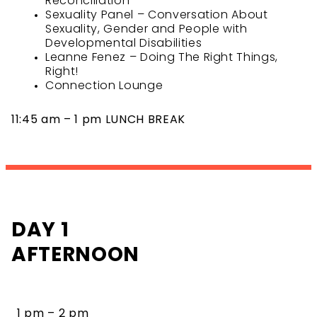
Reconciliation
Sexuality Panel – Conversation About
Sexuality, Gender and People with
Developmental Disabilities
Leanne Fenez – Doing The Right Things,
Right!
Connection Lounge
11:45 am – 1 pm LUNCH BREAK
DAY 1
AFTERNOON
1 pm – 2 pm