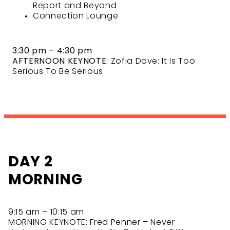
Report and Beyond
Connection Lounge
3:30 pm – 4:30 pm
AFTERNOON KEYNOTE:
Zofia Dove: It Is Too
Serious To Be Serious
DAY 2
MORNING
9:15 am – 10:15 am
MORNING KEYNOTE: Fred Penner – Never