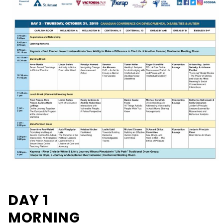
DAY 1
MORNING