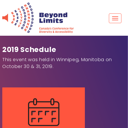
Skip
to
content
Toggl
naviga
2019 Schedule
This event was held in Winnipeg, Manitoba on
October 30 & 31, 2019.