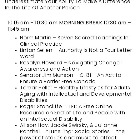
Underestimate Your Ability To Make A Difference
In The Life Of Another Person
10:15 am – 10:30 am MORNING BREAK
10:30 am –
11:45 am
Norm Martin – Seven Sacred Teachings In
Clinical Practice
Linton Sellen – Authority is Not a Four Letter
Word
Rosalyn Howard – Navigating Change:
Awareness and Action
Senator Jim Munson – C-81 – An Act to
Ensure a Barrier Free Canada
Tamar Heller – Healthy Lifestyles for Adults
Aging with Intellectual and Developmental
Disabilities
Roger Stancliffe – TEL: A Free Online
Resource on End of Life and People with
an Intellectual Disability
Allison Hay, Jackie Swirsky, & Julianne
Panthei – “Tune-ing” Social Stories – the
power of stories and music to affect