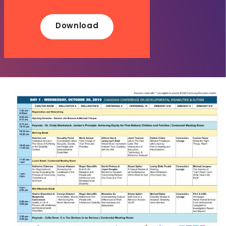
Download