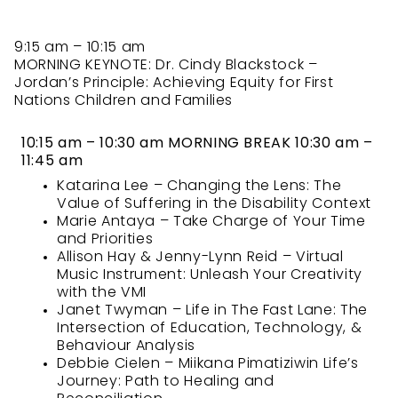
9:15 am – 10:15 am
MORNING KEYNOTE: Dr. Cindy Blackstock –
Jordan’s Principle: Achieving Equity for First
Nations Children and Families
10:15 am – 10:30 am MORNING BREAK 10:30 am –
11:45 am
Katarina Lee – Changing the Lens: The
Value of Suffering in the Disability Context
Marie Antaya – Take Charge of Your Time
and Priorities
Allison Hay & Jenny-Lynn Reid – Virtual
Music Instrument: Unleash Your Creativity
with the VMI
Janet Twyman – Life in The Fast Lane: The
Intersection of Education, Technology, &
Behaviour Analysis
Debbie Cielen – Miikana Pimatiziwin Life’s
Journey: Path to Healing and