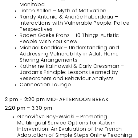
Manitoba
Linton Sellen – Myth of Motivation
Randy Antonio & Andrée Huberdeau –
Interactions with Vulnerable People: Police
Perspectives
Baden Gaeke Franz – 10 Things Autistic
People Wish You Knew
Michael Kendrick – Understanding and
Addressing Vulnerability in Adult Home
Sharing Arrangements
Katherine Kalinowski & Carly Cressman –
Jordan’s Principle: Lessons Learned by
Researchers and Behaviour Analysts
Connection Lounge
2 pm – 2:20 pm MID-AFTERNOON BREAK
2:20 pm – 3:30 pm
Geneviève Roy-Wsiaki – Promoting
Multilingual Service Options for Autism
Intervention: An Evaluation of the French
Adaptation of Simple Steps Online Teaching