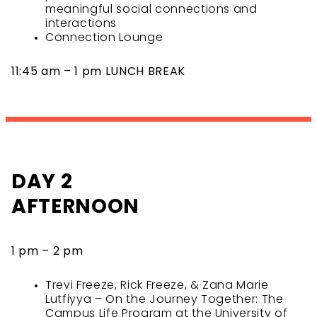
meaningful social connections and
interactions
Connection Lounge
11:45 am – 1 pm LUNCH BREAK
DAY 2
AFTERNOON
1 pm – 2 pm
Trevi Freeze, Rick Freeze, & Zana Marie
Lutfiyya – On the Journey Together: The
Campus Life Program at the University of