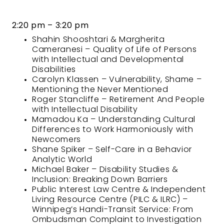
2:20 pm – 3:20 pm
Shahin Shooshtari & Margherita
Cameranesi – Quality of Life of Persons
with Intellectual and Developmental
Disabilities
Carolyn Klassen – Vulnerability, Shame –
Mentioning the Never Mentioned
Roger Stancliffe – Retirement And People
with Intellectual Disability
Mamadou Ka – Understanding Cultural
Differences to Work Harmoniously with
Newcomers
Shane Spiker – Self-Care in a Behavior
Analytic World
Michael Baker – Disability Studies &
Inclusion: Breaking Down Barriers
Public Interest Law Centre & Independent
Living Resource Centre (PILC & ILRC) –
Winnipeg’s Handi-Transit Service: From
Ombudsman Complaint to Investigation