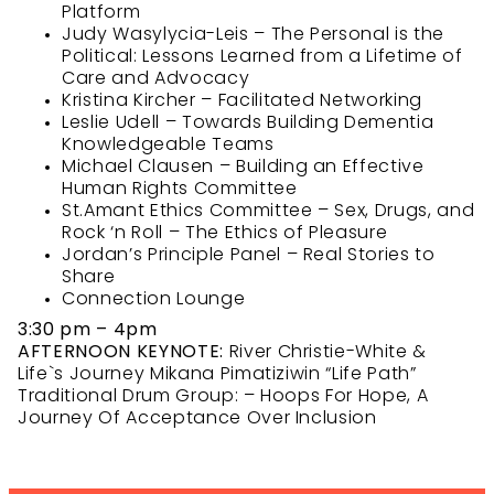
Platform
Judy Wasylycia-Leis – The Personal is the
Political: Lessons Learned from a Lifetime of
Care and Advocacy
Kristina Kircher – Facilitated Networking
Leslie Udell – Towards Building Dementia
Knowledgeable Teams
Michael Clausen – Building an Effective
Human Rights Committee
St.Amant Ethics Committee – Sex, Drugs, and
Rock ‘n Roll – The Ethics of Pleasure
Jordan’s Principle Panel – Real Stories to
Share
Connection Lounge
3:30 pm – 4pm
AFTERNOON KEYNOTE:
River Christie-White &
Life`s Journey Mikana Pimatiziwin “Life Path”
Traditional Drum Group: – Hoops For Hope, A
Journey Of Acceptance Over Inclusion