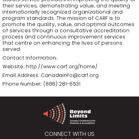
their services, demonstrating value, and meeting
internationally recognized organizational and
program standards. The mission of CARF is to
promote the quality, value, and optimal outcomes
of services through a consultative accreditation
process and continuous improvement services
that centre on enhancing the lives of persons
served.
Contact Information:
Website:
http://www.carf.org/home/
Email Address:
Canadainfo@carf.org
Phone Number: (888) 281-6531
CONNECT WITH US