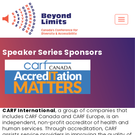
Skip
to
content
Toggl
naviga
Speaker Series Sponsors
CARF International
, a group of companies that
includes CARF Canada and CARF Europe, is an
independent, non-profit accreditor of health and
human services. Through accreditation, CARF
assists service providers in improving the quality of