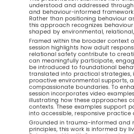
understood and addressed through 
and behaviour-informed framework i
Rather than positioning behaviour a
this approach recognizes behaviou
shaped by environmental, relational,
Framed within the broader context of 
session highlights how adult respon
relational safety contribute to crea
can meaningfully participate, engage,
be introduced to foundational beha
translated into practical strategies,
proactive environmental supports, a
compassionate boundaries. To enha
session incorporates video examples
illustrating how these approaches 
contexts. These examples support par
into accessible, responsive practice 
Grounded in trauma-informed and ne
principles, this work is informed by 