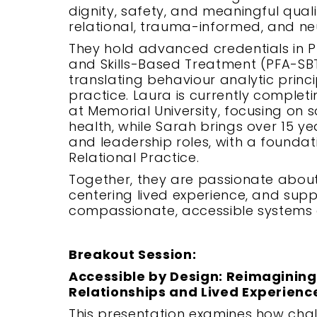
dignity, safety, and meaningful quali
relational, trauma-informed, and neu
They hold advanced credentials in P
and Skills-Based Treatment (PFA-SB
translating behaviour analytic princi
practice. Laura is currently comple
at Memorial University, focusing on so
health, while Sarah brings over 15 yea
and leadership roles, with a founda
Relational Practice.
Together, they are passionate about
centering lived experience, and sup
compassionate, accessible systems 
Breakout Session:
Accessible by Design: Reimaginin
Relationships and Lived Experienc
This presentation examines how cha