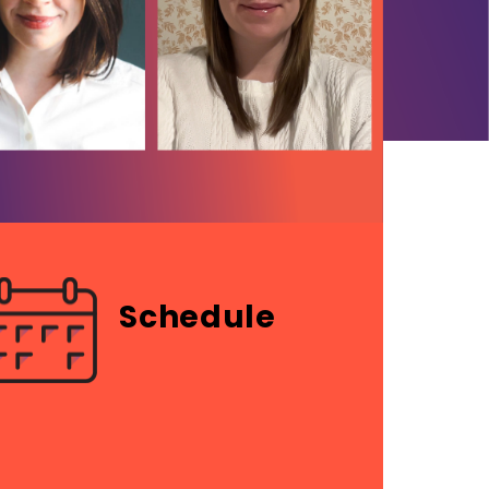
Schedule