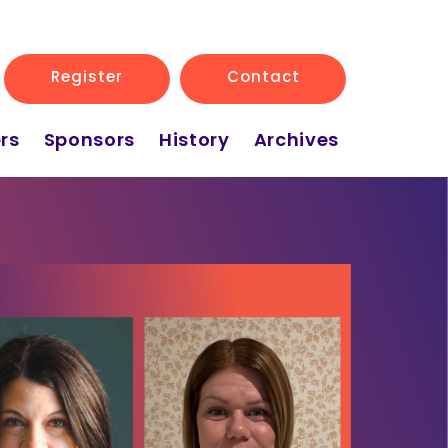
Register
Contact
rs
Sponsors
History
Archives