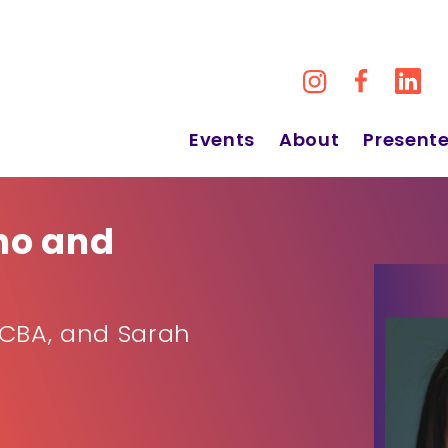
Events
About
Presente
no and
BCBA, and Sarah