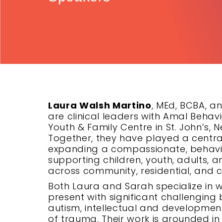
Laura Walsh Martino
, MEd, BCBA, a
are clinical leaders with Amal Beha
Youth & Family Centre in St. John’s
Together, they have played a centra
expanding a compassionate, behavi
supporting children, youth, adults, 
across community, residential, and cl
Both Laura and Sarah specialize in w
present with significant challenging 
autism, intellectual and development
of trauma. Their work is grounded 