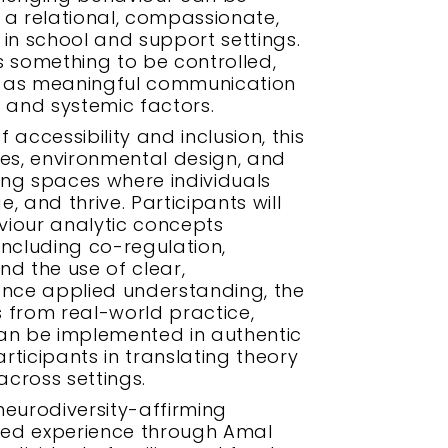
a relational, compassionate,
n school and support settings.
s something to be controlled,
r as meaningful communication
 and systemic factors.
accessibility and inclusion, this
ses, environmental design, and
ting spaces where individuals
 and thrive. Participants will
viour analytic concepts
 including co-regulation,
nd the use of clear,
nce applied understanding, the
 from real-world practice,
can be implemented in authentic
ticipants in translating theory
across settings.
urodiversity-affirming
lived experience through Amal