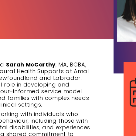
nd
Sarah McCarthy
, MA, BCBA,
vioural Health Supports at Amal
, Newfoundland and Labrador.
l role in developing and
our-informed service model
and families with complex needs
inical settings.
orking with individuals who
behaviour, including those with
al disabilities, and experiences
in a shared commitment to