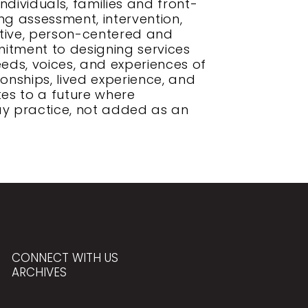
ndividuals, families and front-
ing assessment, intervention,
ative, person-centered and
itment to designing services
eeds, voices, and experiences of
onships, lived experience, and
tes to a future where
ay practice, not added as an
CONNECT WITH US
ARCHIVES