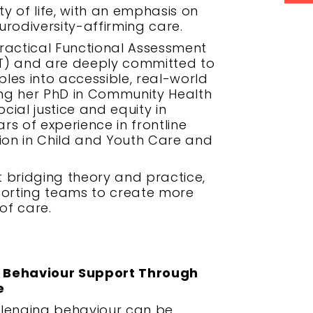
ty of life, with an emphasis on
rodiversity-affirming care.
ractical Functional Assessment
T) and are deeply committed to
ples into accessible, real-world
ting her PhD in Community Health
cial justice and equity in
rs of experience in frontline
tion in Child and Youth Care and
 bridging theory and practice,
porting teams to create more
of care.
g Behaviour Support Through
e
llenging behaviour can be