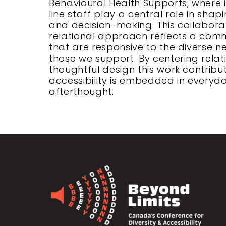
Behavioural Health Supports, where i
line staff play a central role in shap
and decision-making. This collabor
relational approach reflects a comm
that are responsive to the diverse n
those we support. By centering relati
thoughtful design this work contribu
accessibility is embedded in everyd
afterthought.