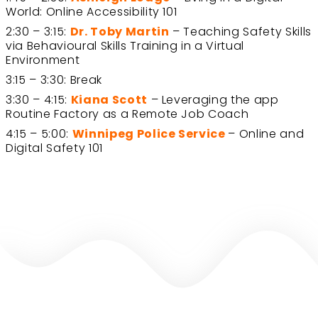
World: Online Accessibility 101
2:30 – 3:15:
Dr. Toby Martin
– Teaching Safety Skills
via Behavioural Skills Training in a Virtual
Environment
3:15 – 3:30: Break
3:30 – 4:15:
Kiana Scott
– Leveraging the app
Routine Factory as a Remote Job Coach
4:15 – 5:00:
Winnipeg Police Service
– Online and
Digital Safety 101