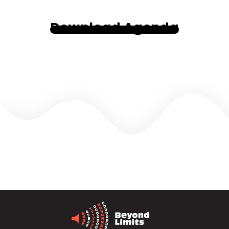
Download Agenda