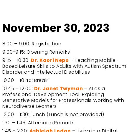
November 30, 2023
8:00 – 9:00: Registration
9:00-9:15: Opening Remarks
9:15 – 10:30:
Dr. Kaori Nepo
– Teaching Mobile-
Based Leisure Skills to Adults with Autism Spectrum
Disorder and Intellectual Disabilities
10:30 – 10:45: Break
10:45 – 12:00:
Dr. Janet Twyman
– AI as a
Professional Development Tool: Exploring
Generative Models for Professionals Working with
Neurodiverse Learners
12:00 – 1:30: Lunch (Lunch is not provided)
1:30 – 1:45: Afternoon Remarks
1:45 – 2:30:
Ashleigh Lodge
– Living in a Digital